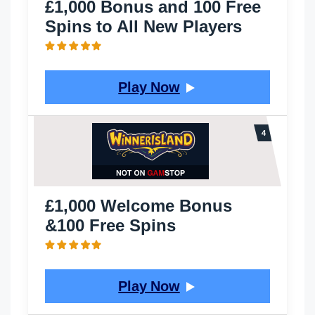
£1,000 Bonus and 100 Free
Spins to All New Players
Play Now
£1,000 Welcome Bonus
&100 Free Spins
Play Now