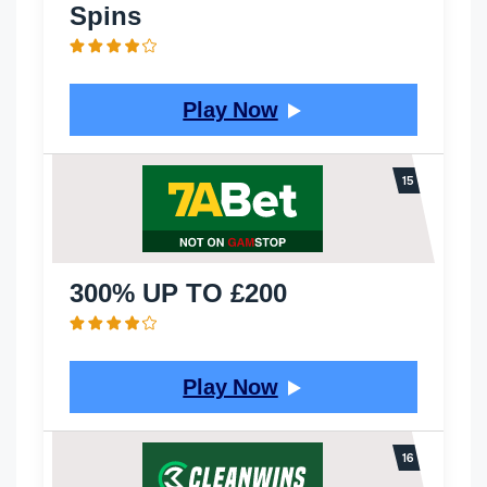
Spins
Play Now
300% UP TO £200
Play Now