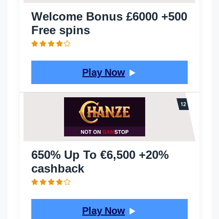
Welcome Bonus £6000 +500
Free spins
Play Now
650% Up To €6,500 +20%
cashback
Play Now