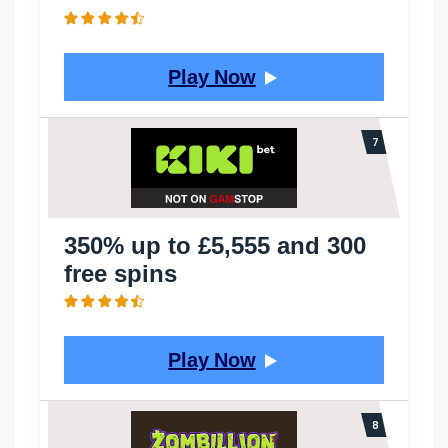
Play Now
350% up to £5,555
and 300
free spins
Play Now