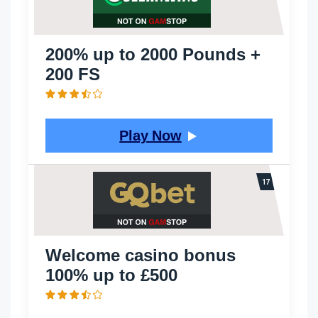
200% up to 2000 Pounds +
200 FS
Play Now
Welcome casino bonus
100% up to £500