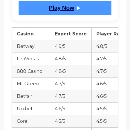
Play Now
Casino
Expert Score
Player Rating
Betway
4.9/5
4.8/5
LeoVegas
4.8/5
4.7/5
888 Casino
4.8/5
4.7/5
Mr Green
4.7/5
4.6/5
Betfair
4.7/5
4.6/5
Unibet
4.6/5
4.5/5
Coral
4.5/5
4.5/5