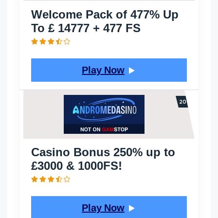
Welcome Pack of 477% Up
To £ 14777 + 477 FS
Play Now
Casino Bonus
250% up to
£3000 & 1000FS!
Play Now