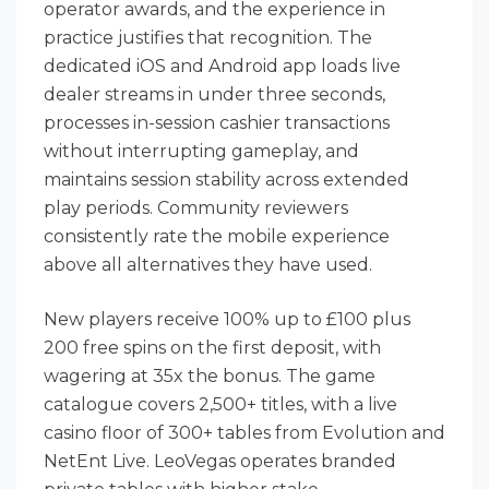
operator awards, and the experience in
practice justifies that recognition. The
dedicated iOS and Android app loads live
dealer streams in under three seconds,
processes in-session cashier transactions
without interrupting gameplay, and
maintains session stability across extended
play periods. Community reviewers
consistently rate the mobile experience
above all alternatives they have used.
New players receive 100% up to £100 plus
200 free spins on the first deposit, with
wagering at 35x the bonus. The game
catalogue covers 2,500+ titles, with a live
casino floor of 300+ tables from Evolution and
NetEnt Live. LeoVegas operates branded