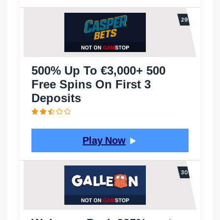
500% Up To €3,000+ 500
Free Spins On First 3
Deposits
Play Now