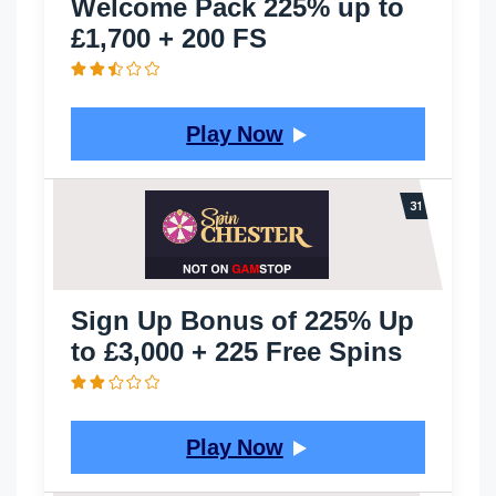
Welcome Pack
225% up to
£1,700
+ 200 FS
Play Now
Sign Up Bonus of 225% Up
to £3,000 + 225 Free Spins
Play Now