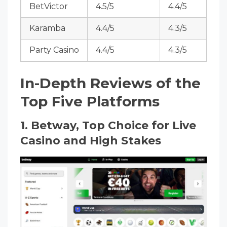
BetVictor
4.5/5
4.4/5
Karamba
4.4/5
4.3/5
Party Casino
4.4/5
4.3/5
In-Depth Reviews of the
Top Five Platforms
1. Betway, Top Choice for Live
Casino and High Stakes