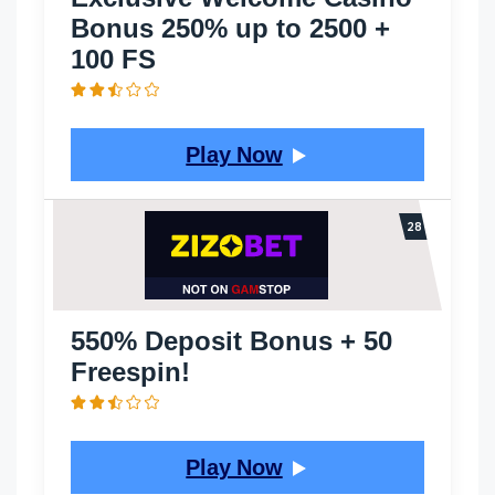
Bonus 250% up to 2500 +
100 FS
Play Now
550% Deposit Bonus + 50
Freespin!
Play Now