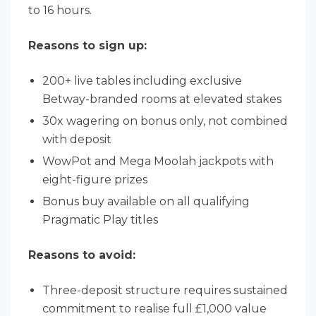
to 16 hours.
Reasons to sign up:
200+ live tables including exclusive
Betway-branded rooms at elevated stakes
30x wagering on bonus only, not combined
with deposit
WowPot and Mega Moolah jackpots with
eight-figure prizes
Bonus buy available on all qualifying
Pragmatic Play titles
Reasons to avoid:
Three-deposit structure requires sustained
commitment to realise full £1,000 value