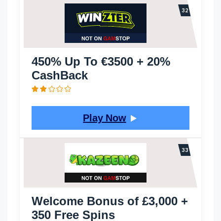
450% Up To €3500 + 20%
CashBack
Play Now
Welcome Bonus of £3,000 +
350 Free Spins