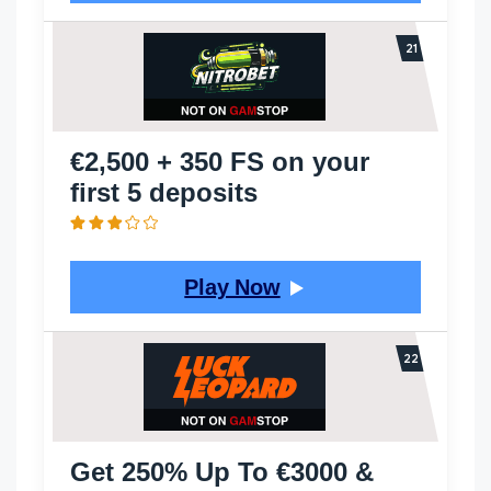
€2,500 + 350 FS on your
first 5 deposits
Play Now
Get 250% Up To €3000 &