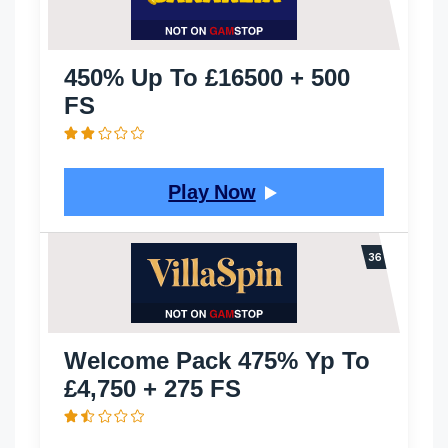
450% Up To £16500
+ 500
FS
Play Now
Welcome Pack 475% Yp To
£4,750 + 275 FS