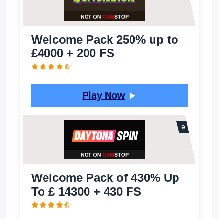
Welcome Pack 250% up to
£4000 + 200 FS
Play Now
Welcome Pack of 430% Up
To £ 14300 + 430 FS