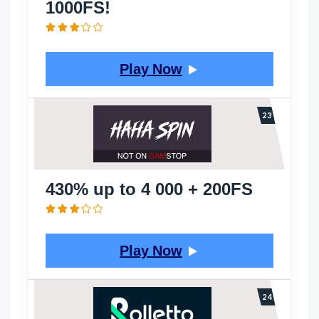
1000FS!
Play Now
430% up to 4 000 + 200FS
Play Now