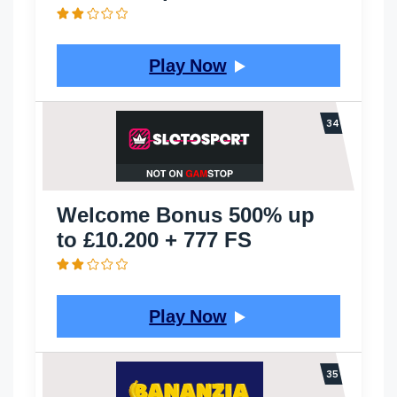
Play Now
Welcome Bonus
500% up
to £10.200
+ 777 FS
Play Now