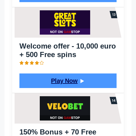
Welcome offer - 10,000 euro
+ 500 Free spins
Play Now
150% Bonus + 70 Free