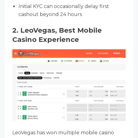
Initial KYC can occasionally delay first
cashout beyond 24 hours
2. LeoVegas, Best Mobile
Casino Experience
LeoVegas has won multiple mobile casino