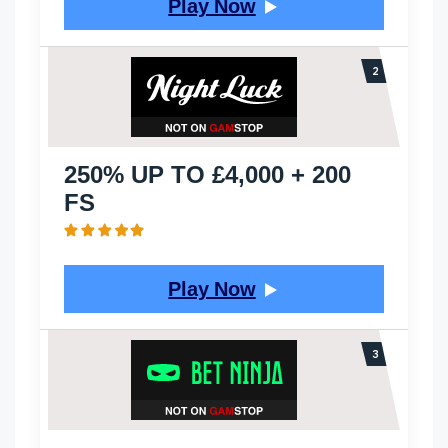
Play Now
250% UP TO £4,000 + 200
FS
Play Now