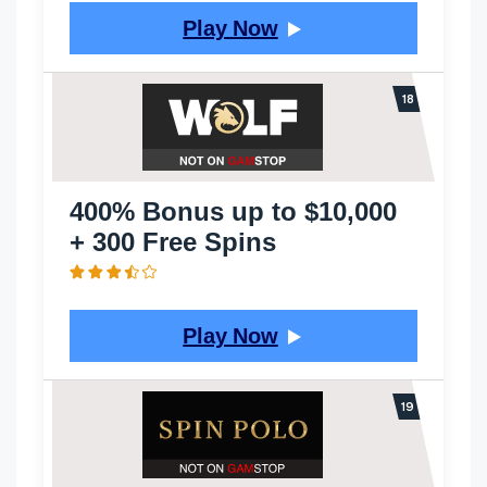
Play Now
400% Bonus up to $10,000
+ 300 Free Spins
Play Now