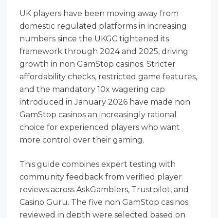
UK players have been moving away from
domestic regulated platforms in increasing
numbers since the UKGC tightened its
framework through 2024 and 2025, driving
growth in non GamStop casinos. Stricter
affordability checks, restricted game features,
and the mandatory 10x wagering cap
introduced in January 2026 have made non
GamStop casinos an increasingly rational
choice for experienced players who want
more control over their gaming.
This guide combines expert testing with
community feedback from verified player
reviews across AskGamblers, Trustpilot, and
Casino Guru. The five non GamStop casinos
reviewed in depth were selected based on