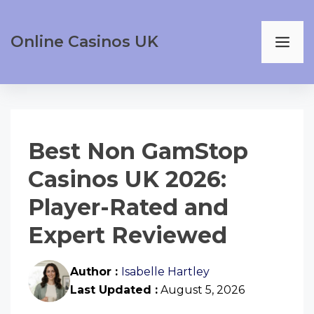
Skip
to
Online Casinos UK
Me
content
Best Non GamStop
Casinos UK 2026:
Player-Rated and
Expert Reviewed
Author :
Isabelle Hartley
Last Updated :
August 5, 2026