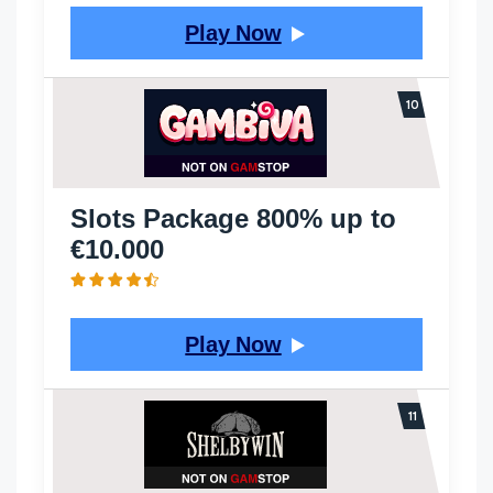
Play Now
Slots Package 800% up to
€10.000
Play Now