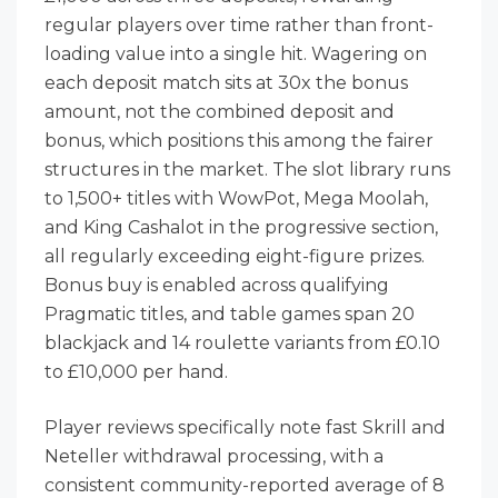
regular players over time rather than front-
loading value into a single hit. Wagering on
each deposit match sits at 30x the bonus
amount, not the combined deposit and
bonus, which positions this among the fairer
structures in the market. The slot library runs
to 1,500+ titles with WowPot, Mega Moolah,
and King Cashalot in the progressive section,
all regularly exceeding eight-figure prizes.
Bonus buy is enabled across qualifying
Pragmatic titles, and table games span 20
blackjack and 14 roulette variants from £0.10
to £10,000 per hand.
Player reviews specifically note fast Skrill and
Neteller withdrawal processing, with a
consistent community-reported average of 8