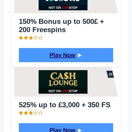
150% Bonus up to 500£ +
200 Freespins
Play Now
525% up to £3,000
+ 350 FS
Play Now