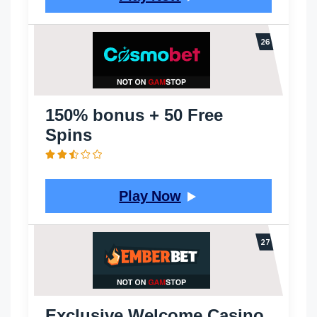
150% bonus + 50 Free
Spins
Play Now
Exclusive Welcome Casino