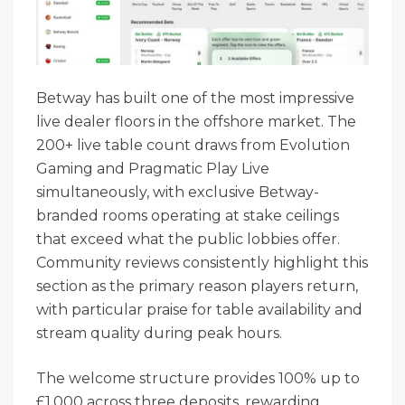
Betway has built one of the most impressive
live dealer floors in the offshore market. The
200+ live table count draws from Evolution
Gaming and Pragmatic Play Live
simultaneously, with exclusive Betway-
branded rooms operating at stake ceilings
that exceed what the public lobbies offer.
Community reviews consistently highlight this
section as the primary reason players return,
with particular praise for table availability and
stream quality during peak hours.
The welcome structure provides 100% up to
£1,000 across three deposits, rewarding