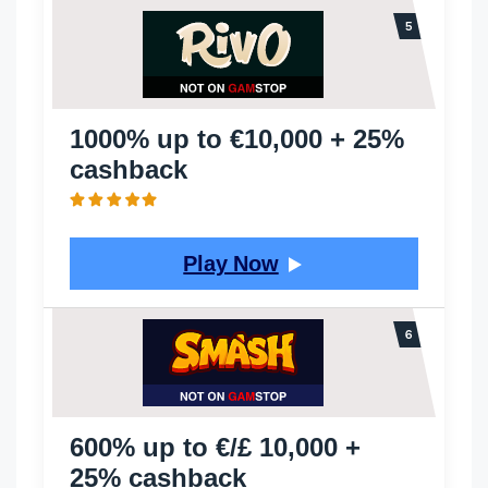
1000% up to €10,000 + 25%
cashback
Play Now
600% up to €/£ 10,000 +
25% cashback