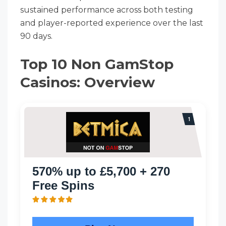
sustained performance across both testing
and player-reported experience over the last
90 days.
Top 10 Non GamStop
Casinos: Overview
570% up to £5,700 + 270
Free Spins